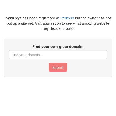
hyku.xyz
has been registered at
Porkbun
but the owner has not
put up a site yet. Visit again soon to see what amazing website
they decide to build.
Find your own great domain:
Submit