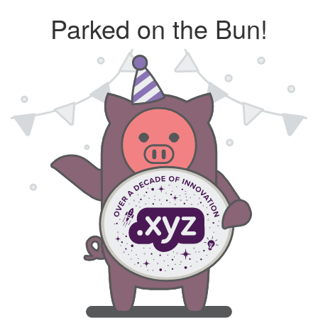
Parked on the Bun!